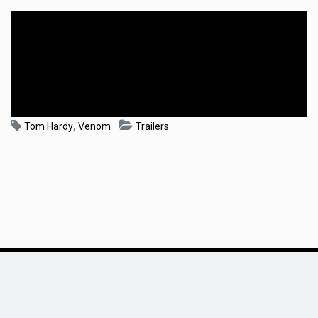
,
Tom Hardy
Venom
Trailers