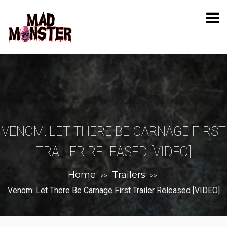
VENOM: LET THERE BE CARNAGE FIRST
TRAILER RELEASED [VIDEO]
Home
Trailers
>>
>>
Venom: Let There Be Carnage First Trailer Released [VIDEO]