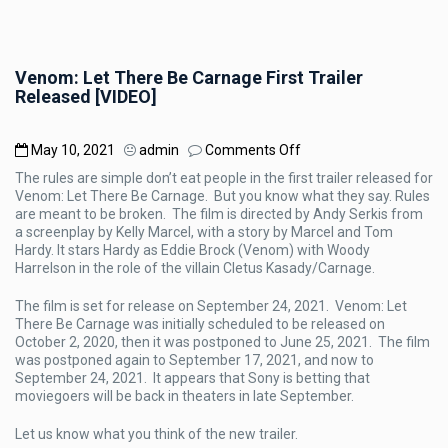
Venom: Let There Be Carnage First Trailer
Released [VIDEO]
on
May 10, 2021
admin
Comments Off
Venom:
The rules are simple don’t eat people in the first trailer released for
Let
Venom: Let There Be Carnage. But you know what they say. Rules
There
are meant to be broken. The film is directed by Andy Serkis from
Be
a screenplay by Kelly Marcel, with a story by Marcel and Tom
Carnage
Hardy. It stars Hardy as Eddie Brock (Venom) with Woody
First
Harrelson in the role of the villain Cletus Kasady/Carnage.
Trailer
Released
The film is set for release on September 24, 2021. Venom: Let
[VIDEO]
There Be Carnage was initially scheduled to be released on
October 2, 2020, then it was postponed to June 25, 2021. The film
was postponed again to September 17, 2021, and now to
September 24, 2021. It appears that Sony is betting that
moviegoers will be back in theaters in late September.
Let us know what you think of the new trailer.