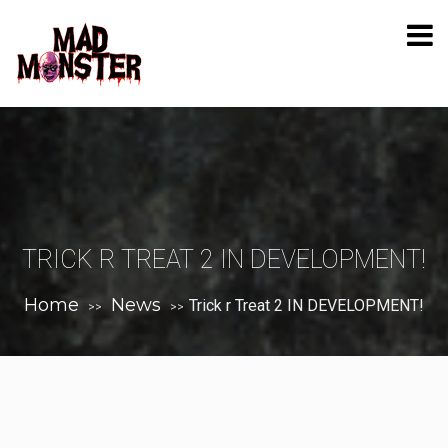
TRICK R TREAT 2 IN DEVELOPMENT!
Home
News
Trick r Treat 2 IN DEVELOPMENT!
>>
>>