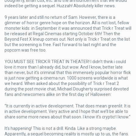
Dougherty, Brian Cox, etc. and the announcement that we would
indeed be getting a sequel. Huzzah! Absolutely killer news.
9 years later and still no return of Sam. However, there is a
glimmer of horror genre hope on the horizon. All is not lost, fellow
monster kids: in September it was announced that Trick r Treat will
be released at Regal Cinemas starting October 6th! Then the
Beyond Fest X lineup comes out. Not only is Trick r Treat on the list
but the screening is free. Fast forward to last night and the
popcorn was free too.
YOU MUST SEE TRICK R TREAT IN THEATER! I didn’t think i could
love it more than I already did, but wow. And I know, better late
than never, but it’s criminal that this immensely popular horror flick
is just now getting a cinema run. 1000 screens worldwide is what
we heard. When asked about the possibility of Trick r Treat 2
during the post movie chat, Michael Dougherty surprised devoted
fans and newcomers alike on the first day of Halloween:
“It is currently in active development. That does mean greenlit. It is
in active development. Very active and I hope that we’ll be able to
share some more news about that soon. I know it’s cryptic! I know.”
It’s happening! This is not a drill. Kinda. Like a strong maybe.
Apparently, a sequel becoming reality is mostly up to us, the fans.