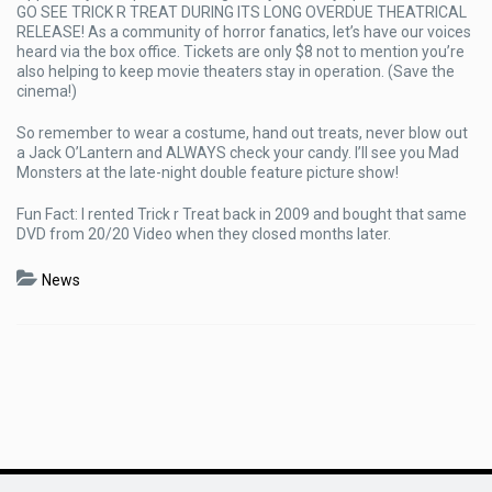
GO SEE TRICK R TREAT DURING ITS LONG OVERDUE THEATRICAL
RELEASE! As a community of horror fanatics, let’s have our voices
heard via the box office. Tickets are only $8 not to mention you’re
also helping to keep movie theaters stay in operation. (Save the
cinema!)
So remember to wear a costume, hand out treats, never blow out
a Jack O’Lantern and ALWAYS check your candy. I’ll see you Mad
Monsters at the late-night double feature picture show!
Fun Fact: I rented Trick r Treat back in 2009 and bought that same
DVD from 20/20 Video when they closed months later.
News