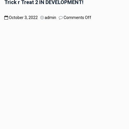
Trick r Treat 2 IN DEVELOPMENT!
on
October 3, 2022
admin
Comments Off
Trick
r
Treat
2
IN
DEVELOPMENT!