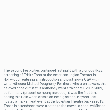
The Beyond Fest-ivities continued last night with a glorious FREE
screening of Trick r Treat at the American Legion Theater in
Hollywood featuring an introduction and post movie Q&A with
writer/director Michael Dougherty. For those who aren’t aware, this
beloved once cult status anthology went straight to DVD in 2009,
so for many (present company included), it was the first time
seeing this Halloween classic on the big screen. Beyond Fest
hosted a Trick r Treat event at the Egyptian Theatre back in 2013.
Those in attendance were treated to the movie, a panel w/Michael