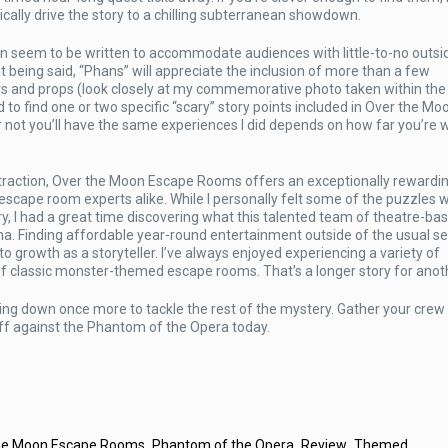
ally drive the story to a chilling subterranean showdown.
n seem to be written to accommodate audiences with little-to-no outsi
at being said, “Phans” will appreciate the inclusion of more than a few
rs and props (look closely at my commemorative photo taken within the
 to find one or two specific “scary” story points included in Over the Moo
not you’ll have the same experiences I did depends on how far you’re wi
attraction, Over the Moon Escape Rooms offers an exceptionally rewardi
scape room experts alike. While I personally felt some of the puzzles 
story, I had a great time discovering what this talented team of theatre-ba
rona. Finding affordable year-round entertainment outside of the usual s
to growth as a storyteller. I’ve always enjoyed experiencing a variety of
 of classic monster-themed escape rooms. That’s a longer story for anot
ng down once more to tackle the rest of the mystery. Gather your crew 
ff against the Phantom of the Opera today.
,
,
,
he Moon Escape Rooms
Phantom of the Opera
Review
Themed