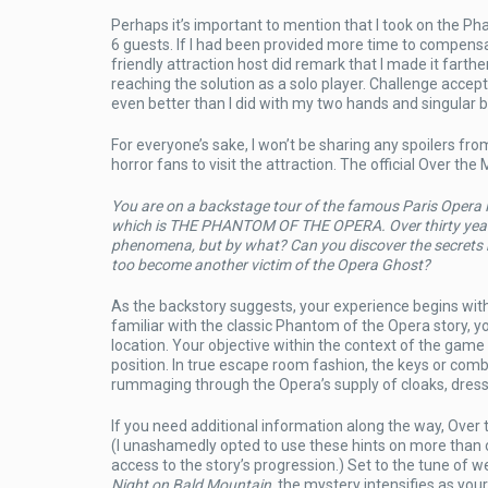
Perhaps it’s important to mention that I took on the 
6 guests. If I had been provided more time to compensa
friendly attraction host did remark that I made it fart
reaching the solution as a solo player. Challenge accept
even better than I did with my two hands and singular b
For everyone’s sake, I won’t be sharing any spoilers fr
horror fans to visit the attraction. The official Over t
You are on a backstage tour of the famous Paris Opera 
which is THE PHANTOM OF THE OPERA. Over thirty years a
phenomena, but by what? Can you discover the secrets hi
too become another victim of the Opera Ghost?
As the backstory suggests, your experience begins wit
familiar with the classic Phantom of the Opera story, y
location. Your objective within the context of the game
position. In true escape room fashion, the keys or comb
rummaging through the Opera’s supply of cloaks, dresse
If you need additional information along the way, Over
(I unashamedly opted to use these hints on more than on
access to the story’s progression.) Set to the tune of w
Night on Bald Mountain
, the mystery intensifies as you