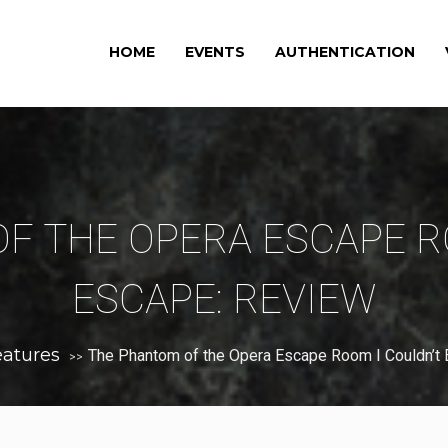
HOME
EVENTS
AUTHENTICATION
F THE OPERA ESCAPE R
ESCAPE: REVIEW
eatures
The Phantom of the Opera Escape Room I Couldn’t
>>