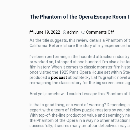
The Phantom of the Opera Escape Room I 
on
June 19, 2022
admin
Comments Off
The
As the title suggests, this review details a Phantom 
Phanto
California. Before I share the story of my experience,
of
the
I’ve been performing in the haunted attraction industry f
Opera
or worked on, I stopped at one hundred. I’m also a hist
Escape
film history. When it comes to classic monster film hist
Room
once visited the 1925 Paris Opera House set within Stag
I
produced a
podcast
about Becky Laff’s graphic novel 
Couldn’t
reimagining the classic story for the big screen once ag
Escape:
Review
And yet, somehow… I couldn’t escape this Phantom of
Is that a good thing, or a word of warning? Depending o
expert with a team of fellow puzzle masters by your si
With top-of-the-line production value and seemingly n
the Phantom of the Opera in a way no other attraction 
successfully, it seems many amateur detectives may a