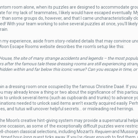
Phantom room alone, when its puzzles are designed to accommodate grou
te for my lack of teammates, I likely would have escaped eventually. M
her than some groups do, however, and that I came uncharacteristically cl
ed! With your team working to solve several puzzles at once, you’ll likely
rain.
om my experience, aside from story-related details that may convince un
he Moon Escape Rooms website describes the room’s setup like this:
House, the site of many strange accidents and legends – the most popula
fter the famous tale these dressing rooms are still experiencing stran
dden within and far below this iconic venue? Can you escape in time, or 
hin a dressing room once occupied by the famous Christine Daaé. If you
ou may already know a thing or two about the significance of this particu
 is to unlock several items (such as cupboards and trunks) to advance y
inations needed to unlock said items aren’t exactly acquired easily. Per
s, and tutus will uncover helpful secrets… or misleading red herrings.
 the Moon’s creative hint-giving system may provide a supernatural help
e occasion, as some of the exceptionally difficult puzzles were restric
ell-chosen classical selections, including Mozart’s
Requiem
and Mussorgs
r timed hour-long quest ticks away. If you’re clever enough to find them,