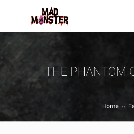
THE PHANTOM O
Home
F
>>