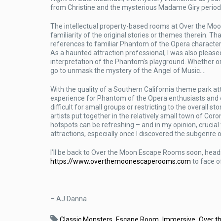
from Christine and the mysterious Madame Giry periodic
The intellectual property-based rooms at Over the Moo
familiarity of the original stories or themes therein. Th
references to familiar Phantom of the Opera characte
As a haunted attraction professional, I was also pleased
interpretation of the Phantom’s playground. Whether or 
go to unmask the mystery of the Angel of Music….
With the quality of a Southern California theme park 
experience for Phantom of the Opera enthusiasts and e
difficult for small groups or restricting to the overall 
artists put together in the relatively small town of Co
hotspots can be refreshing – and in my opinion, crucial 
attractions, especially once I discovered the subgenre
I’ll be back to Over the Moon Escape Rooms soon, headi
https://www.overthemoonescaperooms.com
to face o
– AJ Danna
,
,
,
Classic Monsters
Escape Room
Immersive
Over t