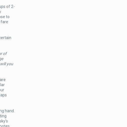
ps of 2-
y
ose to
 fare
certain
r of
ge
will you
 are
lar
our
haps
ing hand.
ting
ky’s
 notes