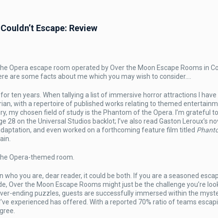
Couldn’t Escape: Review
of the Opera escape room operated by Over the Moon Escape Rooms in C
m
 here are some facts about me which you may wish to consider….
or ten years. When tallying a list of immersive horror attractions I have 
orian, with a repertoire of published works relating to themed entertain
ory, my chosen field of study is the Phantom of the Opera. I’m grateful to
e 28 on the Universal Studios backlot; I’ve also read Gaston Leroux’s no
adaptation, and even worked on a forthcoming feature film titled
Phant
ain.
 the Opera-themed room.
n who you are, dear reader, it could be both. If you are a seasoned esc
de, Over the Moon Escape Rooms might just be the challenge you’re look
ever-ending puzzles, guests are successfully immersed within the myste
I’ve experienced has offered. With a reported 70% ratio of teams escap
gree.