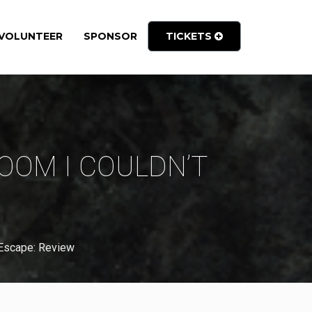
VOLUNTEER
SPONSOR
TICKETS
OOM I COULDN’T
 Escape: Review