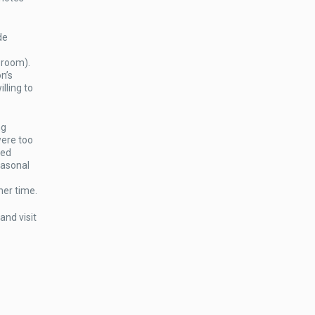
de
 room).
n’s
lling to
ng
were too
sed
easonal
her time.
and visit