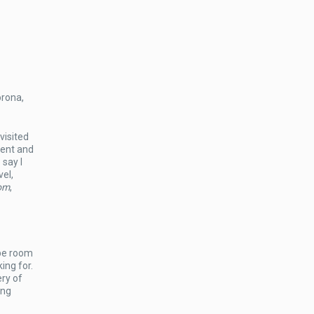
orona,
visited
ment and
 say I
vel,
om
,
ape room
ing for.
ry of
ing