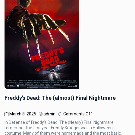
Freddy’s Dead: The (almost) Final Nightmare
on
March 8, 2025
admin
Comments Off
Freddy’s
In Defense of Freddy’s Dead: The (Nearly) Final NightmareI
Dead:
remember the first year Freddy Krueger was a Halloween
The
costume. Many of them were homemade and the most basic,