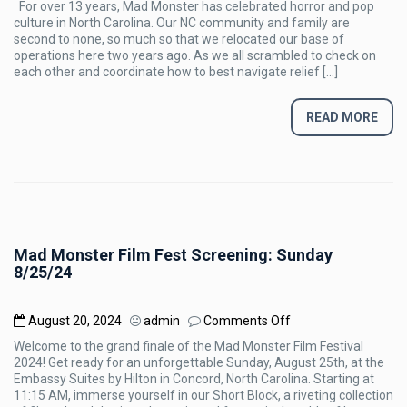
For over 13 years, Mad Monster has celebrated horror and pop
PRESS
culture in North Carolina. Our NC community and family are
RELEASE
second to none, so much so that we relocated our base of
operations here two years ago. As we all scrambled to check on
each other and coordinate how to best navigate relief […]
READ MORE
Mad Monster Film Fest Screening: Sunday
8/25/24
on
August 20, 2024
admin
Comments Off
Mad
Welcome to the grand finale of the Mad Monster Film Festival
Monster
2024! Get ready for an unforgettable Sunday, August 25th, at the
Film
Embassy Suites by Hilton in Concord, North Carolina. Starting at
Fest
11:15 AM, immerse yourself in our Short Block, a riveting collection
Screening: