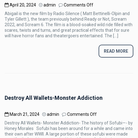
on
April 20, 2024
admin
Comments Off
[REVIEW]
Abigail is the new film by Radio Silence ( Matt Bettinelli-Olpin and
Abigail
Tyler Gillett ), the team previously behind Ready or Not, Scream
(2024)
2022, and Scream 6. The film is a blood-soaked wild ride filled with
scares, twists and turns, and great practical effects that for sure
will have horror fans and theatergoers entertained. The […]
READ MORE
Destroy All Wallets-Monster Addiction
on
March 21, 2024
admin
Comments Off
Destroy
Destroy All Wallets- Monster Addiction- The history of Sofubi—- by
All
Honey Morales Sofubi has been around for a while and came into
Wallets-
their own after WWII. A large portion of these sofubi were made
Monster