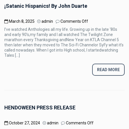
¡Satanic Hispanics! By John Duarte
on
March 8, 2025
admin
Comments Off
¡Satanic
I’ve watched Anthologies all my life. Growing up in the late ‘80s
Hispanics!
and early 90’s,my family and I all watched The Twilight Zone
By
marathon every Thanksgiving andNew Year on KTLA Channel 5
John
then later when they moved to The Sci-Fi Channelor SyFy what it’s
Duarte
called nowadays. When I got into High school, I startedwatching
Tales […]
READ MORE
HENDOWEEN PRESS RELEASE
on
October 27, 2024
admin
Comments Off
HENDOWEEN