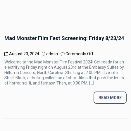
Mad Monster Film Fest Screening: Friday 8/23/24
on
August 20, 2024
admin
Comments Off
Mad
Welcome to the Mad Monster Film Festival 2024! Get ready for an
Monster
electrifying Friday night on August 23rd at the Embassy Suites by
Film
Hilton in Concord, North Carolina. Starting at 7:00 PM, dive into
Fest
Short Block, a thrilling collection of short films that push the limits
Screening:
of horror, sci-fi, and fantasy. Then, at 9:00 PM, […]
Friday
8/23/24
READ MORE