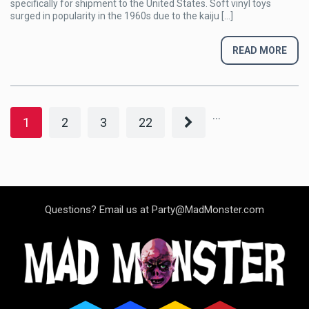
specifically for shipment to the United States. Soft vinyl toys
Addiction
surged in popularity in the 1960s due to the kaiju […]
READ MORE
...
1
2
3
22
Questions? Email us at Party@MadMonster.com