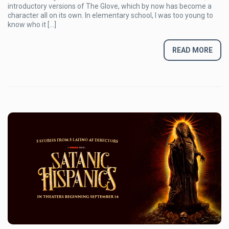
(almost)
introductory versions of The Glove, which by now has become a
Final
character all on its own. In elementary school, I was too young to
Nightmare
know who it […]
READ MORE