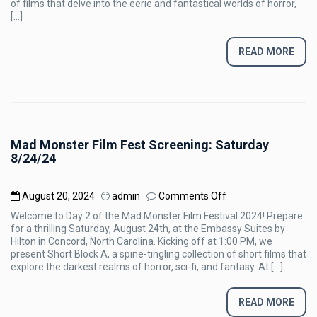
of films that delve into the eerie and fantastical worlds of horror,
Sunday
[…]
8/25/24
READ MORE
Mad Monster Film Fest Screening: Saturday
8/24/24
on
August 20, 2024
admin
Comments Off
Mad
Welcome to Day 2 of the Mad Monster Film Festival 2024! Prepare
Monster
for a thrilling Saturday, August 24th, at the Embassy Suites by
Film
Hilton in Concord, North Carolina. Kicking off at 1:00 PM, we
Fest
present Short Block A, a spine-tingling collection of short films that
Screening:
explore the darkest realms of horror, sci-fi, and fantasy. At […]
Saturday
8/24/24
READ MORE