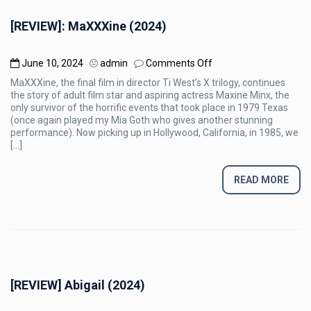
[REVIEW]: MaXXXine (2024)
on
June 10, 2024
admin
Comments Off
[REVIEW]:
MaXXXine, the final film in director Ti West’s X trilogy, continues
MaXXXine
the story of adult film star and aspiring actress Maxine Minx, the
(2024)
only survivor of the horrific events that took place in 1979 Texas
(once again played my Mia Goth who gives another stunning
performance). Now picking up in Hollywood, California, in 1985, we
[…]
READ MORE
[REVIEW] Abigail (2024)