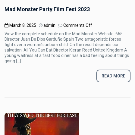
Mad Monster Party Film Fest 2023
on
March 8, 2025
admin
Comments Off
Mad
View the complete schedule on the Mad Monster Website. 665
Monster
Director Juan De Dios Garduño Spain Two antagonistic forces
Party
fight over a woman’s unborn child. On the result depends our
Film
salvation. All You Can Eat Director Kieran Reed United Kingdom A
Fest
young waitress at a fast food diner has a bad feeling about things
2023
going […]
READ MORE