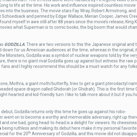
ng to life at the time. His work and influence inspired countless movie
es into the business. The movie stars Fay Wray, Robert Armstrong, and
est Schoedsack and penned by Edgar Wallace, Merian Cooper, James Cre
ound myself in awe still after 88 years since the movie’s release; King Ko
r movies what Superman is to comic books; the big boom that would cha
 as
GODZILLA
. There are two versions to this the Japanese original and t
 down for us American audiences at the time, whereas in the original, i
 the Monsters, Godzilla was a symbol of nuclear weapons told by the ver
ure, there is no giant rival Godzilla goes up against but witness the raw
a fans and I highly recommend this should be a must-watch for any folk
 one, Mothra, a giant moth/butterfly, tries to get a giant pterodactyl na
headed space dragon called Ghidorah (or Ghidrah). This is the first time 
ht-hearted and kid-friendly turn. I like to talk more about it but if you h
 debut, Godzilla returns only this time he goes up against his robo-
r went on to become a worthy and memorable adversary, right up ther
 and one bad, going head-to-head is a delight for viewers. Its cheesines
a
being ruthless and making its debut here make it my personal favorite i
th
cial for the 20
Anniversary of Godzilla, and this movie did not disappoi