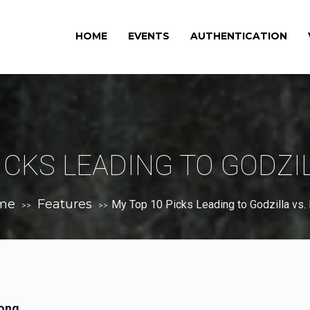
HOME
EVENTS
AUTHENTICATION
ICKS LEADING TO GODZI
me
Features
My Top 10 Picks Leading to Godzilla vs.
>>
>>
Kong