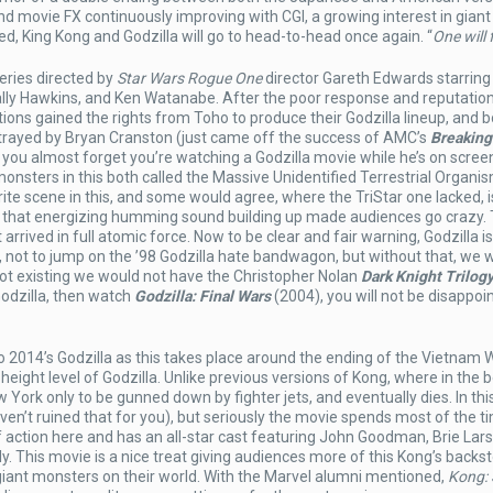
nd movie FX continuously improving with CGI, a growing interest in gian
, King Kong and Godzilla will go to head-to-head once again. “
One will f
eries directed by
Star Wars Rogue One
director Gareth Edwards starring
lly Hawkins, and Ken Watanabe. After the poor response and reputation
ons gained the rights from Toho to produce their Godzilla lineup, and b
rtrayed by Bryan Cranston (just came off the success of AMC’s
Breaking
you almost forget you’re watching a Godzilla movie while he’s on screen.
monsters in this both called the Massive Unidentified Terrestrial Organis
ite scene in this, and some would agree, where the TriStar one lacked, 
and that energizing humming sound building up made audiences go crazy. 
 arrived in full atomic force. Now to be clear and fair warning, Godzilla is
o, not to jump on the ’98 Godzilla hate bandwagon, but without that, we 
ot existing we would not have the Christopher Nolan
Dark Knight Trilog
Godzilla, then watch
Godzilla: Final Wars
(2004), you will not be disappoi
o 2014’s Godzilla as this takes place around the ending of the Vietnam W
height level of Godzilla. Unlike previous versions of Kong, where in the 
ew York only to be gunned down by fighter jets, and eventually dies. In thi
aven’t ruined that for you), but seriously the movie spends most of the t
f action here and has an all-star cast featuring John Goodman, Brie Lar
. This movie is a nice treat giving audiences more of this Kong’s backst
 giant monsters on their world. With the Marvel alumni mentioned,
Kong: 