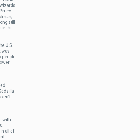
 wizards
 Bruce
elman,
ng still
nge the
he U.S.
t was
y people
 power
s
med
Godzilla
aven’t
e with
s,
n all of
nt.