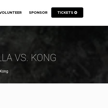
VOLUNTEER
SPONSOR
TICKETS
LLA VS. KONG
 Kong