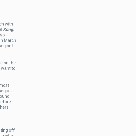
tch with
el
Kong:
two
 on March
r giant
e on the
u want to
 most
sequels,
round
efore
hers.
ting off
ien who