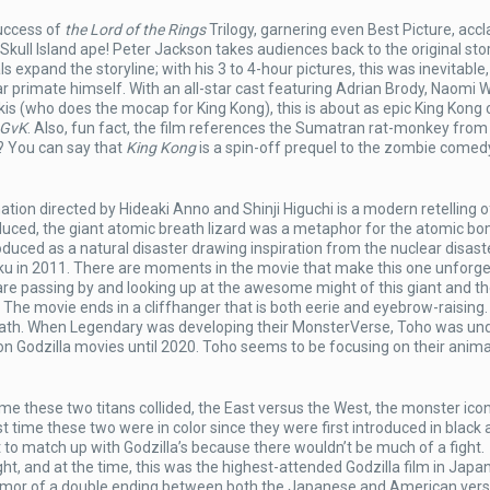
uccess of
the Lord of the Rings
Trilogy, garnering even Best Picture, acc
kull Island ape! Peter Jackson takes audiences back to the original stor
s expand the storyline; with his 3 to 4-hour pictures, this was inevitable, 
ar primate himself. With an all-star cast featuring Adrian Brody, Naomi W
kis (who does the mocap for King Kong), this is about as epic King Kong 
GvK
. Also, fun fact, the film references the Sumatran rat-monkey from
? You can say that
King Kong
is a spin-off prequel to the zombie comed
ation directed by Hideaki Anno and Shinji Higuchi is a modern retelling o
roduced, the giant atomic breath lizard was a metaphor for the atomic b
oduced as a natural disaster drawing inspiration from the nuclear disast
u in 2011. There are moments in the movie that make this one unforge
 are passing by and looking up at the awesome might of this giant and t
. The movie ends in a cliffhanger that is both eerie and eyebrow-raising
breath. When Legendary was developing their MonsterVerse, Toho was un
ion Godzilla movies until 2020. Toho seems to be focusing on their anim
ime these two titans collided, the East versus the West, the monster ico
st time these two were in color since they were first introduced in black
to match up with Godzilla’s because there wouldn’t be much of a fight.
t, and at the time, this was the highest-attended Godzilla film in Japan.
rumor of a double ending between both the Japanese and American vers