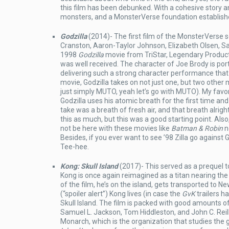
this film has been debunked. With a cohesive story a
monsters, and a MonsterVerse foundation established
Godzilla
(2014)- The first film of the MonsterVerse s
Cranston, Aaron-Taylor Johnson, Elizabeth Olsen, Sa
1998
Godzilla
movie from TriStar, Legendary Producti
was well received. The character of Joe Brody is po
delivering such a strong character performance that 
movie, Godzilla takes on not just one, but two other 
just simply MUTO, yeah let’s go with MUTO). My favor
Godzilla uses his atomic breath for the first time 
take was a breath of fresh air, and that breath alright
this as much, but this was a good starting point. Als
not be here with these movies like
Batman & Robin
n
Besides, if you ever want to see ’98 Zilla go against 
Tee-hee.
Kong: Skull Island
(2017)- This served as a prequel t
Kong is once again reimagined as a titan nearing the 
of the film, he’s on the island, gets transported to N
(“spoiler alert”) Kong lives (in case the
GvK
trailers h
Skull Island. The film is packed with good amounts o
Samuel L. Jackson, Tom Hiddleston, and John C. Reilly
Monarch, which is the organization that studies the