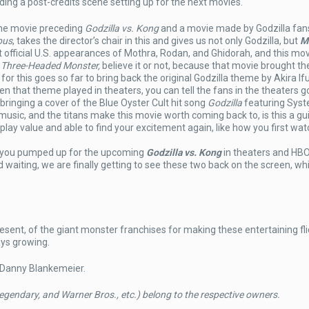
ing a post-credits scene setting up for the next movies.
the movie preceding
Godzilla vs. Kong
and a movie made by Godzilla fans
pus
, takes the director’s chair in this and gives us not only Godzilla, but
M
t official U.S. appearances of Mothra, Rodan, and Ghidorah, and this mov
e Three-Headed Monster,
believe it or not, because that movie brought th
for this goes so far to bring back the original Godzilla theme by Akira If
 that theme played in theaters, you can tell the fans in the theaters g
o bringing a cover of the Blue Oyster Cult hit song
Godzilla
featuring Syst
music, and the titans make this movie worth coming back to, is this a gui
lay value and able to find your excitement again, like how you first wat
 you pumped up for the upcoming
Godzilla vs. Kong
in theaters and HB
waiting, we are finally getting to see these two back on the screen, wh
resent, of the giant monster franchises for making these entertaining fli
ays growing.
 Danny Blankemeier.
egendary, and Warner Bros., etc.) belong to the respective owners.