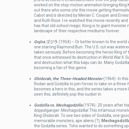
worked on the stop-motion animation bringing King Ko
out there who some cite this movie getting themselv
Cabot and is directed by Merian C. Cooper and Ern
and Ruth Rose. I re-watched this movie recently and f
has that old-school magic. Kong is to giant monste
landscape of their respective mediums forever.
Gojira
ゴジラ
(1954) – Or better known to the world
one starring Raymond Burr. The U.S. cut was watered
taken seriously. Before becoming the heroic King of
that once witnessed its destruction in World War II. S
and destruction what this kaiju can do. Many Godzill
becoming a fan of this genre.
Ghidorah
,
the Three-Headed Monster
(1964)- In this
Rodan and Godzilla to join forces to take on a three-
becomes a hero in this, and the series takes a more lig
seen this, definitely pop this sucker in.
Godzilla vs. Mechagodzilla
(1974)- 20 years after his
doppelganger: Mechagodzilla! This infamous monste
King Ghidorah. To see two sides of Godzilla, one good
memorable monsters, ape aliens (?),
Mechagodzill
the Godzilla series. Toho wanted to do something spe