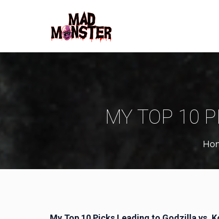
MY TOP 10 P
Ho
My Top 10 Picks Leading to Godzilla vs. 