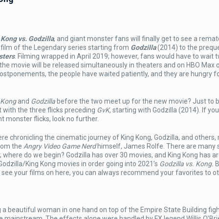
 Kong vs. Godzilla
, and giant monster fans will finally get to see a rema
 film of the Legendary series starting from
Godzilla
(2014) to the prequ
sters
. Filming wrapped in April 2019; however, fans would have to wait 
c, the movie will be released simultaneously in theaters and on HBO Max
g
postponements, the people have waited patiently, and they are hungry fo
a
 Kong
and
Godzilla
before the two meet up for the new movie? Just to b
t with the three flicks preceding
GvK,
starting with Godzilla (2014). If yo
 monster flicks, look no further.
re chronicling the cinematic journey of King Kong, Godzilla, and others,
rom the
Angry Video Game Nerd
himself, James Rolfe. There are many 
wo; where do we begin? Godzilla has over 30 movies, and King Kong has a
 Godzilla/King Kong movies in order going into 2021’s
Godzilla vs. Kong.
B
’t see your films on here, you can always recommend your favorites to ot
 a beautiful woman in one hand on top of the Empire State Building figh
ture mainstream. The effects alone were handled by FX legend Willis O’Br