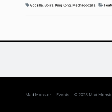
,
,
,
Godzilla
Gojira
King Kong
Mechagodzilla
Feat
Mad Monster
Events
© 2025 Mad Monster