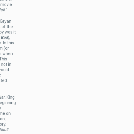
t movie
all.
”
 Bryan
 of the
oy was it
 Bad
),
 In this
m (or
is when
This
 not in
would
y
.
nted.
ar. King
beginning
s
ime on
son,
ory,
Skull