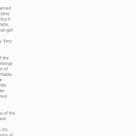
laimed
yline
but it
atts,
can get
y. Very
f the
ombings
er of
ttable;
he
. We
der
ated
ns of the
 and
 It’s
ions of