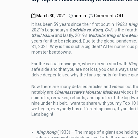
on
March 30, 2021
admin
Comments Off
My
It has been 59 years since their first bout in 1962’s
King
Top
2021’s Legendary’s
Godzilla vs. Kong
.
GvK
is the fourth
10
Skull Island
and lastly, 2019’s
Godzilla: King of the Mon
Picks
years for it to be released. Due to the global pandemi
Leadin
31, 2021. Why is this such a big deal? After numerous 
to
monster beatdowns.
Godzill
vs.
For the casual moviegoer, where do you start with
King
Kong
safe side and that you are not lost, you can always star
delve deeper to see why the fans go nuts for these giant
Now there are many detailed articles and videos out the
notably are
Cinemasscare’s Monster Madness
videos f
spin-offs, remakes, reboots, and rip-offs of the big t
nine under his belt. I want to share with you my Top 10
we begin, everybody has different opinions; if you don
Let’s begin!
King Kong
(1933) – The image of a giant ape holding
jets is so iconic it embedded itself into the pop cul