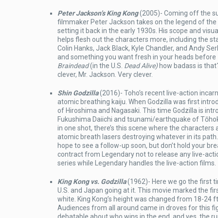
Peter Jackson’s King Kong
(2005)- Coming off the s
filmmaker Peter Jackson takes on the legend of the S
setting it back in the early 1930s. His scope and visual
helps flesh out the characters more, including the st
Colin Hanks, Jack Black, Kyle Chandler, and Andy Ser
and something you want fresh in your heads before
Braindead
(in the U.S.
Dead Alive)
how badass is that
clever, Mr. Jackson. Very clever.
Shin Godzilla
(2016)- Toho’s recent live-action incarn
atomic breathing kaiju. When Godzilla was first int
of Hiroshima and Nagasaki. This time Godzilla is intr
Fukushima Daiichi and tsunami/earthquake of Tōhok
in one shot, there’s this scene where the characters
atomic breath lasers destroying whatever in its path
hope to see a follow-up soon, but don’t hold your 
contract from Legendary not to release any live-act
series while Legendary handles the live-action films.
King Kong vs. Godzilla
(1962)- Here we go the first t
U.S. and Japan going at it. This movie marked the fir
white. King Kong’s height was changed from 18-24 ft 
Audiences from all around came in droves for this figh
debatable about who wins in the end, and yes, the 