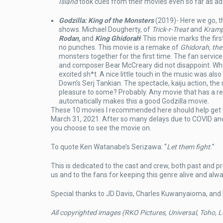
Island
took cues from their movies even so far as add
Godzilla: King of the Monsters
(2019)- Here we go, 
shows. Michael Dougherty, of
Trick-r-Treat
and
Kram
Rodan,
and
King Ghidorah
! This movie marks the firs
no punches. This movie is a remake of
Ghidorah, th
monsters together for the first time. The fan service 
and composer Bear McCreary did not disappoint. When
excited sh*t. A nice little touch in the music was als
Down’s Serj Tankian. The spectacle, kaiju action, the 
pleasure to some? Probably. Any movie that has a rep
automatically makes this a good Godzilla movie.
These 10 movies I recommended here should help get
March 31, 2021. After so many delays due to COVID and 
you choose to see the movie on.
To quote Ken Watanabe’s Serizawa: “
Let them fight.
”
This is dedicated to the cast and crew, both past and p
us and to the fans for keeping this genre alive and alw
Special thanks to JD Davis, Charles Kuwanyaioma, and
All copyrighted images (RKO Pictures, Universal, Toho, L