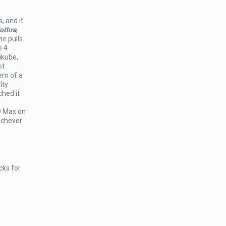
, and it
othra
,
ie pulls
e 4
ukube,
ot
em of a
lty
ched it
O Max on
ichever
cks for