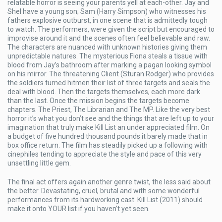
relatable horror is seeing your parents yell at each-other. Jay and
Shel have a young son; Sam (Harry Simpson) who witnesses his
fathers explosive outburst, in one scene that is admittedly tough
to watch. The performers, were given the script but encouraged to
improvise around it and the scenes often feel believable and raw.
The characters are nuanced with unknown histories giving them
unpredictable natures. The mysterious Fiona steals a tissue with
blood from Jay’s bathroom after marking a pagan looking symbol
on his mirror. The threatening Client (Sturan Rodger) who provides
the soldiers turned hitmen their list of three targets and seals the
deal with blood. Then the targets themselves, each more dark
than the last. Once the mission begins the targets become
chapters. The Priest, The Librarian and The MP. Like the very best
horror it’s what you don’t see and the things that are left up to your
imagination that truly make Kill List an under appreciated film. On
a budget of five hundred thousand pounds it barely made that in
box office return. The film has steadily picked up a following with
cinephiles tending to appreciate the style and pace of this very
unsettling little gem.
The final act offers again another genre twist, the less said about
the better. Devastating, cruel, brutal and with some wonderful
performances from its hardworking cast. Kill List (2011) should
make it onto YOUR list if you haven’t yet seen.