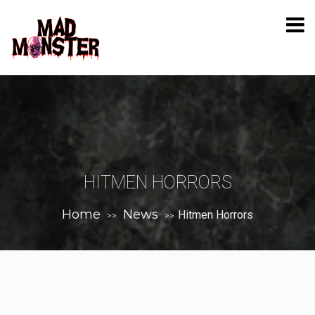
HITMEN HORRORS
Home
News
Hitmen Horrors
>>
>>