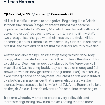
Hitmen Horrors
on
March 24, 2023
admin
Comments Off
Hitmen
Kill List is a difficult movie to categorize. Beginning like a British
Horrors
‘kitchen sink’ drama (a type of entertainment that became
popular in the late 1950’s early 60’s which mainly dealt with social
economic issues) it’s second act turns into a crime film with it’s
two protagonists charged with their mission, the titular Kill List.
Becoming a brutal Hitman flick with seriously sinister undertones it
isn’t until the third and final act that the horrors are truly revealed.
Written and directed by Ben Wheatley along with his wife Amy
Jump, who is credited as its writer. Kill List follows the story of two
ex soldiers… Down on his luck, Jay, played by the ferocious Neil
Maskell and Gal, his army buddy. Jay is in need of money and Gal
shows up with his new girlfriend Fiona (Emma Fryer) to offer Jay
a one time gig for a good payment. Reluctant at first and haunted
by a botched mission in Kyiv that is never elaborated on, Jay
eventually is persuaded by his wife Shel (MyAnna Burning) to take
on the job. So our Hitmen’s adventure/descent into terror begins.
It seems Wheatley wanted to create a very believable and
therefore engrossing slow burn movie. Stating that the more