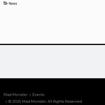
News
Mad Monster
Events
© 2025 Mad Monster. All Rights Reserved