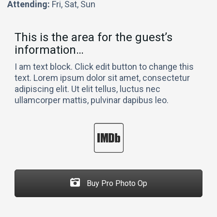
Attending:
Fri, Sat, Sun
This is the area for the guest’s
information…
I am text block. Click edit button to change this
text. Lorem ipsum dolor sit amet, consectetur
adipiscing elit. Ut elit tellus, luctus nec
ullamcorper mattis, pulvinar dapibus leo.
Buy Pro Photo Op