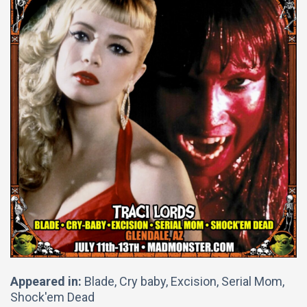
Appeared in:
Blade, Cry baby, Excision, Serial Mom,
Shock'em Dead