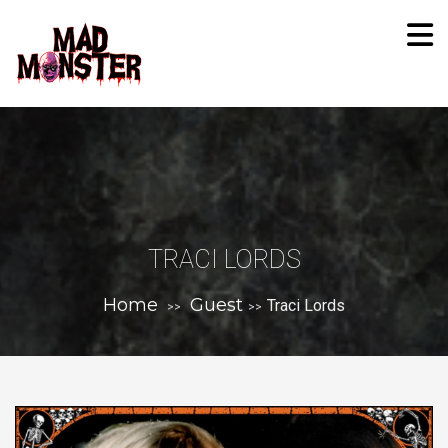
TRACI LORDS
Home
Guest
Traci Lords
>>
>>