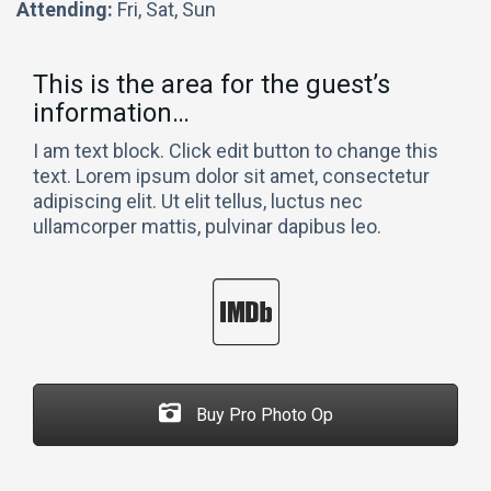
Attending:
Fri, Sat, Sun
This is the area for the guest’s
information…
I am text block. Click edit button to change this
text. Lorem ipsum dolor sit amet, consectetur
adipiscing elit. Ut elit tellus, luctus nec
ullamcorper mattis, pulvinar dapibus leo.
Buy Pro Photo Op