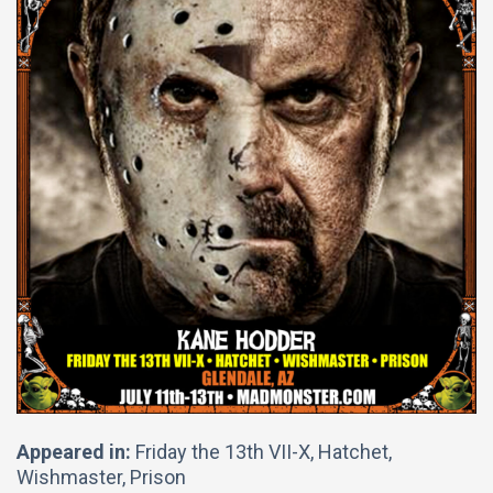
Appeared in:
Friday the 13th VII-X, Hatchet,
Wishmaster, Prison