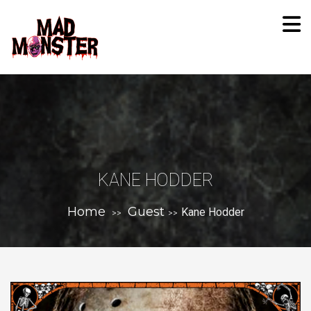
KANE HODDER
Home
Guest
Kane Hodder
>>
>>