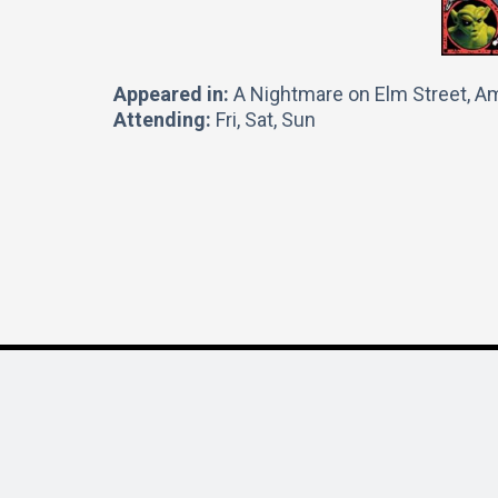
Appeared in:
A Nightmare on Elm Street, Am
Attending:
Fri, Sat, Sun