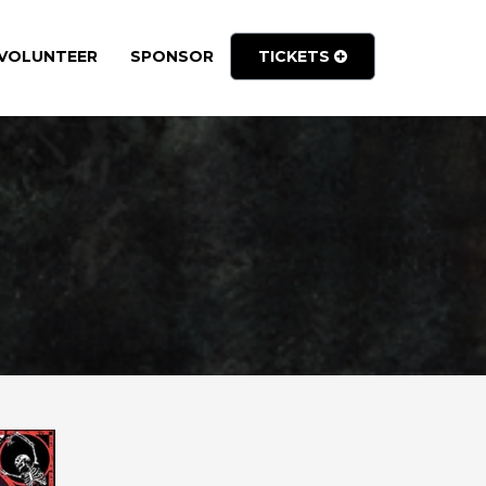
VOLUNTEER
SPONSOR
TICKETS