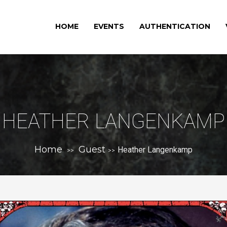
HOME
EVENTS
AUTHENTICATION
HEATHER LANGENKAMP
Home
Guest
Heather Langenkamp
>>
>>