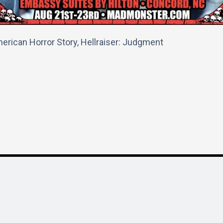
erican Horror Story, Hellraiser: Judgment