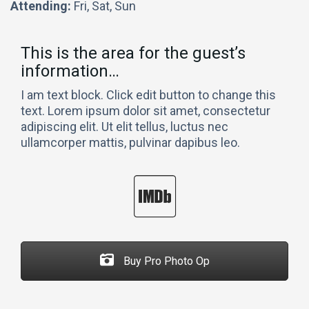
Attending:
Fri, Sat, Sun
This is the area for the guest’s
information…
I am text block. Click edit button to change this
text. Lorem ipsum dolor sit amet, consectetur
adipiscing elit. Ut elit tellus, luctus nec
ullamcorper mattis, pulvinar dapibus leo.
Buy Pro Photo Op