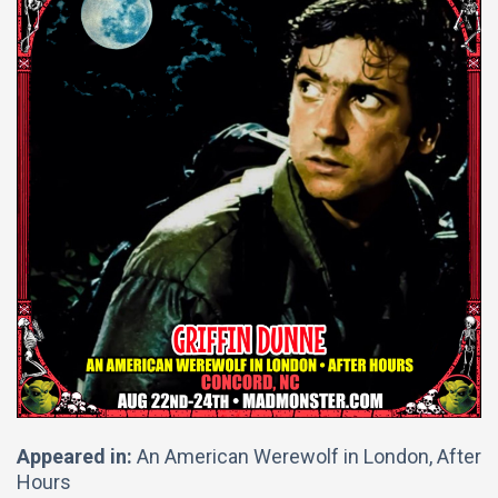
Appeared in:
An American Werewolf in London, After
Hours