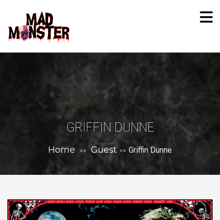
GRIFFIN DUNNE
Home
Guest
Griffin Dunne
>>
>>