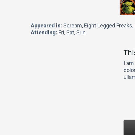
Appeared in:
Scream, Eight Legged Freaks
Attending:
Fri, Sat, Sun
Thi
I am
dolor
ulla