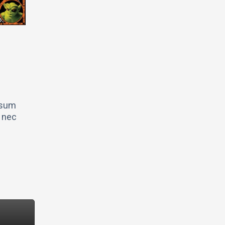
ipsum
s nec