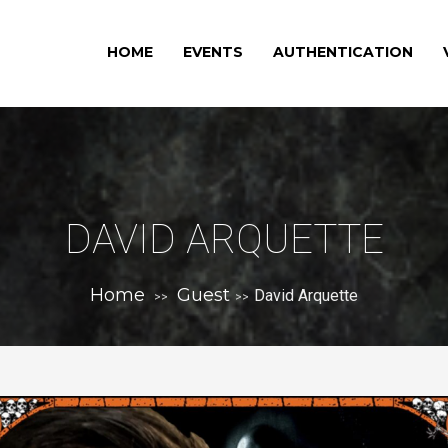
HOME
EVENTS
AUTHENTICATION
DAVID ARQUETTE
Home
Guest
David Arquette
>>
>>