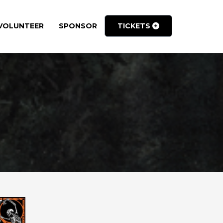
VOLUNTEER
SPONSOR
TICKETS