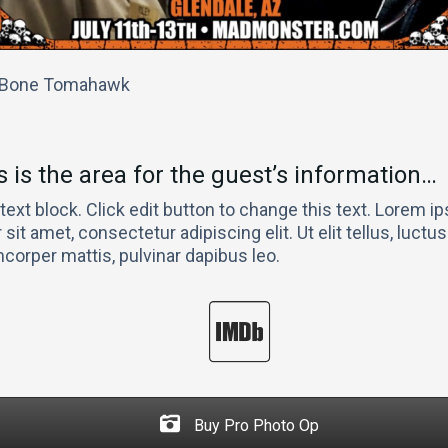
, Bone Tomahawk
s is the area for the guest’s information…
 text block. Click edit button to change this text. Lorem 
 sit amet, consectetur adipiscing elit. Ut elit tellus, luctu
mcorper mattis, pulvinar dapibus leo.
Buy Pro Photo Op