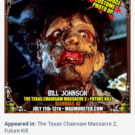
Appeared in:
The Texas Chainsaw Massacre 2,
Future Kill