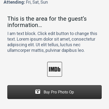
Attending:
Fri, Sat, Sun
This is the area for the guest’s
information…
I am text block. Click edit button to change this
text. Lorem ipsum dolor sit amet, consectetur
adipiscing elit. Ut elit tellus, luctus nec
ullamcorper mattis, pulvinar dapibus leo.
Buy Pro Photo Op