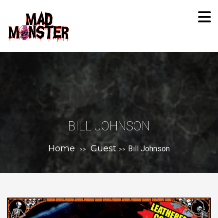
BILL JOHNSON
Home
Guest
Bill Johnson
>>
>>