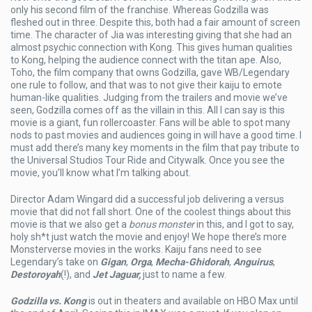
only his second film of the franchise. Whereas Godzilla was
fleshed out in three. Despite this, both had a fair amount of screen
time. The character of Jia was interesting giving that she had an
almost psychic connection with Kong. This gives human qualities
to Kong, helping the audience connect with the titan ape. Also,
Toho, the film company that owns Godzilla, gave WB/Legendary
one rule to follow, and that was to not give their kaiju to emote
human-like qualities. Judging from the trailers and movie we’ve
seen, Godzilla comes off as the villain in this. All I can say is this
movie is a giant, fun rollercoaster. Fans will be able to spot many
nods to past movies and audiences going in will have a good time. I
must add there’s many key moments in the film that pay tribute to
the Universal Studios Tour Ride and Citywalk. Once you see the
movie, you’ll know what I’m talking about.
Director Adam Wingard did a successful job delivering a versus
movie that did not fall short. One of the coolest things about this
movie is that we also get a
bonus monster
in this, and I got to say,
holy sh*t just watch the movie and enjoy! We hope there’s more
Monsterverse movies in the works. Kaiju fans need to see
Legendary’s take on
Gigan
,
Orga
,
Mecha-Ghidorah
,
Anguirus
,
Destoroyah
(!), and
Jet Jaguar,
just to name a few.
Godzilla vs. Kong
is out in theaters and available on HBO Max until