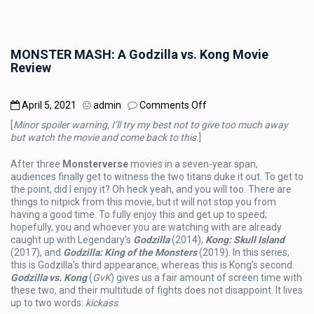
MONSTER MASH: A Godzilla vs. Kong Movie
Review
on
April 5, 2021
admin
Comments Off
MONSTER
[
Minor spoiler warning, I’ll try my best not to give too much away
MASH:
but watch the movie and come back to this
.]
A
Godzilla
After three
Monsterverse
movies in a seven-year span,
vs.
audiences finally get to witness the two titans duke it out. To get to
Kong
the point, did I enjoy it? Oh heck yeah, and you will too. There are
Movie
things to nitpick from this movie, but it will not stop you from
Review
having a good time. To fully enjoy this and get up to speed;
hopefully, you and whoever you are watching with are already
caught up with Legendary’s
Godzilla
(2014),
Kong: Skull Island
(2017), and
Godzilla: King of the Monsters
(2019). In this series,
this is Godzilla’s third appearance, whereas this is Kong’s second.
Godzilla vs. Kong
(
GvK
) gives us a fair amount of screen time with
these two, and their multitude of fights does not disappoint. It lives
up to two words:
kickass
.