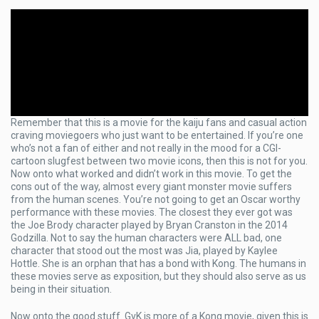
Remember that this is a movie for the kaiju fans and casual action
craving moviegoers who just want to be entertained. If you’re one
who’s not a fan of either and not really in the mood for a CGI-
cartoon slugfest between two movie icons, then this is not for you.
Now onto what worked and didn’t work in this movie. To get the
cons out of the way, almost every giant monster movie suffers
from the human scenes. You’re not going to get an Oscar worthy
performance with these movies. The closest they ever got was
the Joe Brody character played by Bryan Cranston in the 2014
Godzilla. Not to say the human characters were ALL bad, one
character that stood out the most was Jia, played by Kaylee
Hottle. She is an orphan that has a bond with Kong. The humans in
these movies serve as exposition, but they should also serve as us
being in their situation.
Now onto the good stuff. GvK is more of a Kong movie, given this is