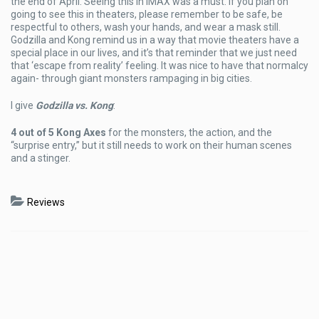
the end of April. Seeing this in IMAX was a must. If you plan on
going to see this in theaters, please remember to be safe, be
respectful to others, wash your hands, and wear a mask still.
Godzilla and Kong remind us in a way that movie theaters have a
special place in our lives, and it’s that reminder that we just need
that ‘escape from reality’ feeling. It was nice to have that normalcy
again- through giant monsters rampaging in big cities.
I give
Godzilla vs. Kong
:
4 out of 5 Kong Axes
for the monsters, the action, and the
“surprise entry,” but it still needs to work on their human scenes
and a stinger.
Reviews