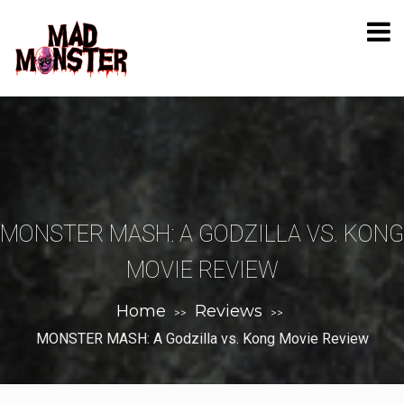
MONSTER MASH: A GODZILLA VS. KONG
MOVIE REVIEW
Home
Reviews
>>
>>
MONSTER MASH: A Godzilla vs. Kong Movie Review