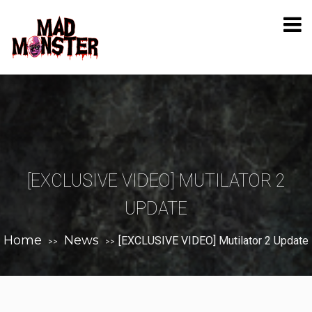
[EXCLUSIVE VIDEO] MUTILATOR 2
UPDATE
Home
News
[EXCLUSIVE VIDEO] Mutilator 2 Update
>>
>>