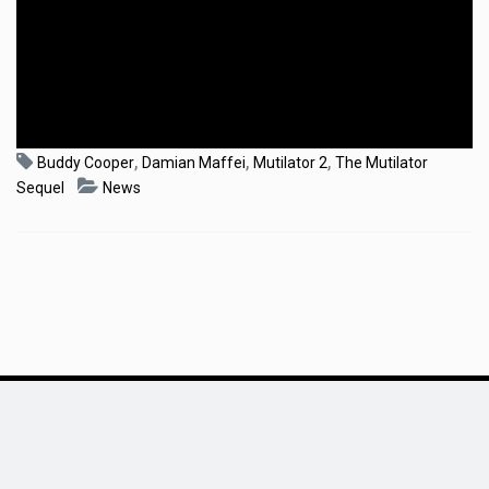
,
,
,
Buddy Cooper
Damian Maffei
Mutilator 2
The Mutilator
Sequel
News