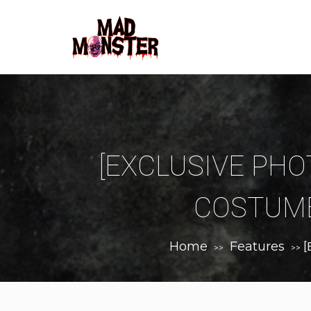
[EXCLUSIVE PHOT
COSTUME
Home
Features
[
>>
>>