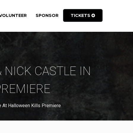
VOLUNTEER
SPONSOR
TICKETS
& NICK CASTLE IN
PREMIERE
 At Halloween Kills Premiere