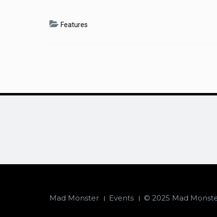
Features
Mad Monster
Events
© 2025 Mad Monster