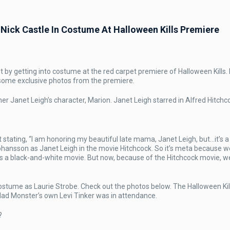
ick Castle In Costume At Halloween Kills Premiere
LUSIVE
it by getting into costume at the red carpet premiere of Halloween Kills.
OS]
 some exclusive photos from the premiere.
e
er Janet Leigh’s character, Marion. Janet Leigh starred in Alfred Hitchc
e
ating, “I am honoring my beautiful late mama, Janet Leigh, but…it’s a l
ohansson as Janet Leigh in the movie Hitchcock. So it’s meta because 
ume
s a black-and-white movie. But now, because of the Hitchcock movie, w
ween
ere
ostume as Laurie Strobe. Check out the photos below. The Halloween Kil
Mad Monster’s own Levi Tinker was in attendance.
?