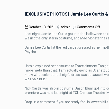
[EXCLUSIVE PHOTOS] Jamie Lee Curtis & N
on
October 13, 2021
admin
Comments Off
[EXC
Last night, Jamie Lee Curtis got into the Halloween spir
PHOT
wasn’t the only star in costume, and Mad Monster has
Jami
Lee
Jamie Lee Curtis hit the red carpet dressed as her moth
Curtis
Psycho.
&
Nick
Castl
Jamie explained her costume to Entertainment Tonight st
In
more meta than that. I am actually going as Scarlett J
Cost
knew what color Janet Leigh’s dress was because it wa
At
was pale blue.”
Hallo
Kills
Premi
Nick Castle was also in costume. Jason Blum got into c
premiere was held last night at TCL Chinese Theatre. 
Drop us a comment if you are ready for Halloween Kills