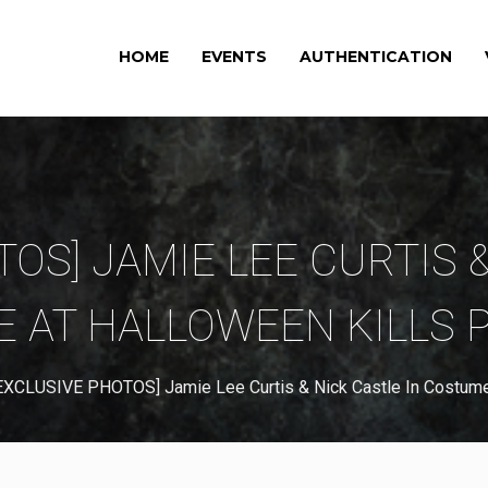
HOME
EVENTS
AUTHENTICATION
OS] JAMIE LEE CURTIS 
 AT HALLOWEEN KILLS 
EXCLUSIVE PHOTOS] Jamie Lee Curtis & Nick Castle In Costume