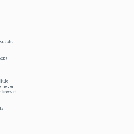
 But she
ock’s
ittle
we never
e know it
ls