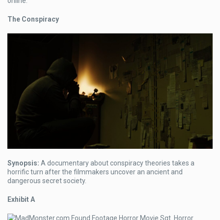
online.
The Conspiracy
Synopsis:
A documentary about conspiracy theories takes a
horrific turn after the filmmakers uncover an ancient and
dangerous secret society.
Exhibit A