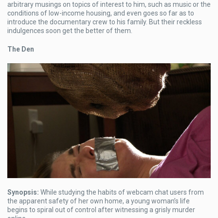
arbitrary musings on topics of interest to him, such as music or the
conditions of low-income housing, and even goes so far as to
introduce the documentary crew to his family. But their reckless
indulgences soon get the better of them.
The Den
Synopsis:
While studying the habits of webcam chat users from
the apparent safety of her own home, a young woman’s life
begins to spiral out of control after witnessing a grisly murder