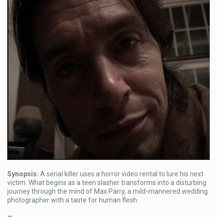
Synopsis:
A serial killer uses a horror video rental to lure his next
victim. What begins as a teen slasher transforms into a disturbing
journey through the mind of Max Parry, a mild-mannered wedding
photographer with a taste for human flesh.