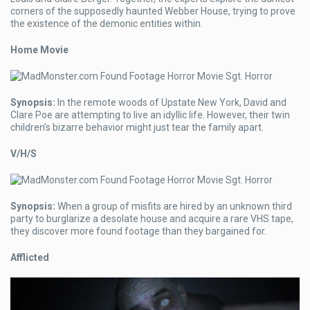
corners of the supposedly haunted Webber House, trying to prove
the existence of the demonic entities within.
Home Movie
Synopsis:
In the remote woods of Upstate New York, David and
Clare Poe are attempting to live an idyllic life. However, their twin
children’s bizarre behavior might just tear the family apart.
V/H/S
Synopsis:
When a group of misfits are hired by an unknown third
party to burglarize a desolate house and acquire a rare VHS tape,
they discover more found footage than they bargained for.
Afflicted