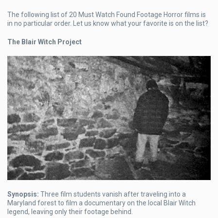
The following list of 20 Must Watch Found Footage Horror films is
in no particular order. Let us know what your favorite is on the list?
The Blair Witch Project
Synopsis:
Three film students vanish after traveling into a
Maryland forest to film a documentary on the local Blair Witch
legend, leaving only their footage behind.