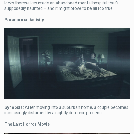
locks themselves inside an abandoned mental hospital that’s
supposedly haunted – and it might prove to be all too true.
Paranormal Activity
Synopsis:
After moving into a suburban home, a couple becomes
increasingly disturbed by a nightly demonic presence.
The Last Horror Movie