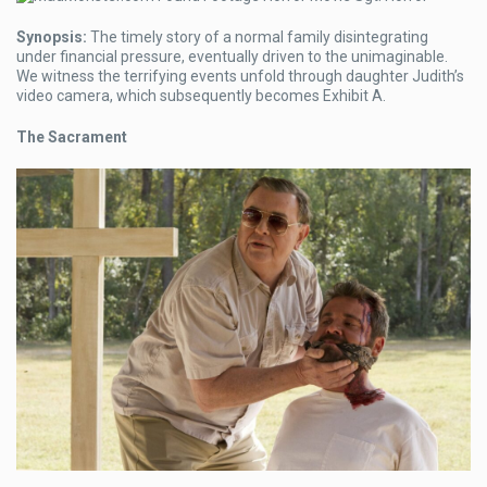
Synopsis:
The timely story of a normal family disintegrating
under financial pressure, eventually driven to the unimaginable.
We witness the terrifying events unfold through daughter Judith’s
video camera, which subsequently becomes Exhibit A.
The Sacrament