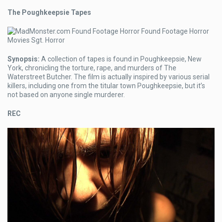
The Poughkeepsie Tapes
Synopsis:
A collection of tapes is found in Poughkeepsie, New
York, chronicling the torture, rape, and murders of The
Waterstreet Butcher. The film is actually inspired by various serial
killers, including one from the titular town Poughkeepsie, but it’s
not based on anyone single murderer.
REC