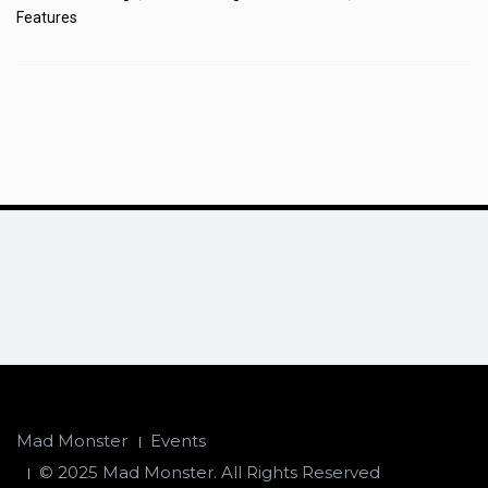
Features
Mad Monster
Events
© 2025 Mad Monster. All Rights Reserved