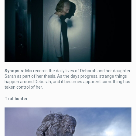
Synopsis:
Mia records the daily lives of Deborah and her daughter
Sarah as part of her thesis. As the days progress, strange things
happen around Deborah, and it becomes apparent something has
taken control of her.
Trollhunter