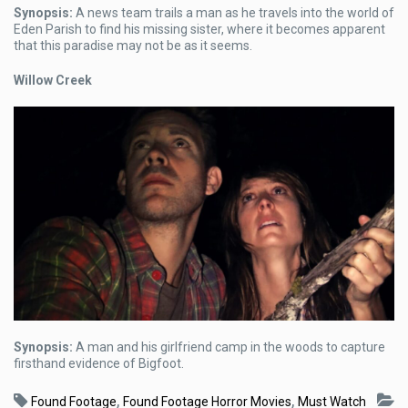
Synopsis:
A news team trails a man as he travels into the world of
Eden Parish to find his missing sister, where it becomes apparent
that this paradise may not be as it seems.
Willow Creek
Synopsis:
A man and his girlfriend camp in the woods to capture
firsthand evidence of Bigfoot.
,
,
Found Footage
Found Footage Horror Movies
Must Watch