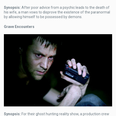
Synopsis:
After poor advice from a psychic leads to the death of
his wife, a man vows to disprove the existence of the paranormal
by allowing himself to be possessed by demons.
Grave Encounters
Synopsis:
For their ghost hunting reality show, a production crew