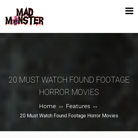
20 MUST WATCH FOUND FOOTAGE
HORROR MOVIES
Home
Features
>>
>>
20 Must Watch Found Footage Horror Movies