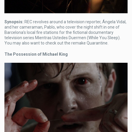
Synopsis:
REC revolves around a television reporter, Ángela Vidal,
and her cameraman, Pablo, who cover the night shift in one of
Barcelona’s local fire stations for the fictional documentary
television series Mientras Ustedes Duermen (While You Sleep).
You may also want to check out the remake Quarantine.
The Possession of Michael King