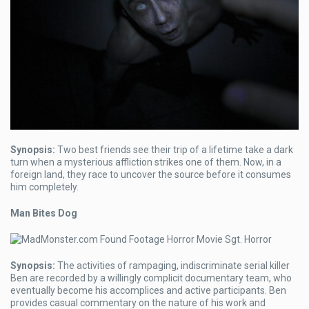
Synopsis:
Two best friends see their trip of a lifetime take a dark
turn when a mysterious affliction strikes one of them. Now, in a
foreign land, they race to uncover the source before it consumes
him completely.
Man Bites Dog
Synopsis:
The activities of rampaging, indiscriminate serial killer
Ben are recorded by a willingly complicit documentary team, who
eventually become his accomplices and active participants. Ben
provides casual commentary on the nature of his work and