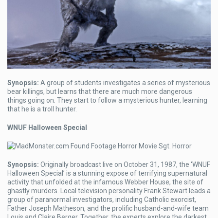
Synopsis:
A group of students investigates a series of mysterious
bear killings, but learns that there are much more dangerous
things going on. They start to follow a mysterious hunter, learning
that he is a troll hunter.
WNUF Halloween Special
Synopsis:
Originally broadcast live on October 31, 1987, the ‘WNUF
Halloween Special’ is a stunning expose of terrifying supernatural
activity that unfolded at the infamous Webber House, the site of
ghastly murders. Local television personality Frank Stewart leads a
group of paranormal investigators, including Catholic exorcist,
Father Joseph Matheson, and the prolific husband-and-wife team
Louis and Claire Berger. Together, the experts explore the darkest