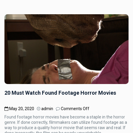
20 Must Watch Found Footage Horror Movies
on
May 20, 2020
admin
Comments Off
20
Found footage horror movies have become a staple in the horror
Must
genre. If done correctly, filmmakers can utilize found footage as a
Watch
way to produce a quality horror movie that seems raw and real. If
Found
done incorrectly, the film can be nearly unwatchable.