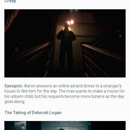
Creep
Synopsis:
Aaron answers an online ad and drives to a stranger’s
house to film him for the day. The man wants to make a movie for
his unborn child, but his requests become more bizarre as the day
goes along.
The Taking of Deborah Logan