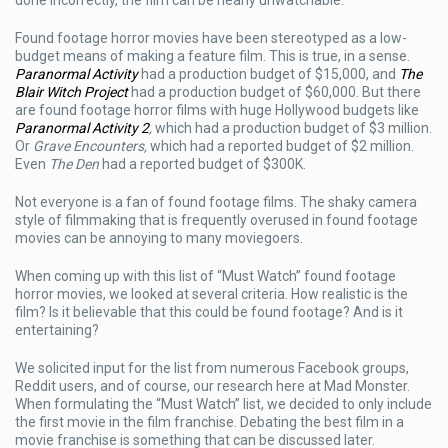
Footage
Horror
Found footage horror movies have been stereotyped as a low-
Movies
budget means of making a feature film. This is true, in a sense.
Paranormal Activity
had a production budget of $15,000, and
The
Blair Witch Project
had a production budget of $60,000. But there
are found footage horror films with huge Hollywood budgets like
Paranormal Activity 2
,
which had a production budget of $3 million.
Or
Grave Encounters,
which had a reported budget of $2 million.
Even
The Den
had a reported budget of $300K.
Not everyone is a fan of found footage films. The shaky camera
style of filmmaking that is frequently overused in found footage
movies can be annoying to many moviegoers.
When coming up with this list of “Must Watch” found footage
horror movies, we looked at several criteria. How realistic is the
film? Is it believable that this could be found footage? And is it
entertaining?
We solicited input for the list from numerous Facebook groups,
Reddit users, and of course, our research here at Mad Monster.
When formulating the “Must Watch” list, we decided to only include
the first movie in the film franchise. Debating the best film in a
movie franchise is something that can be discussed later.