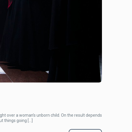
ght over a woman’s unborn child. On the result depends
t things going […]