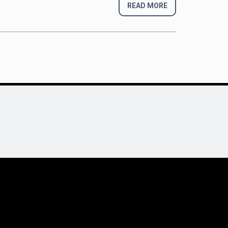
READ MORE