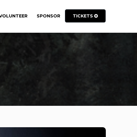
VOLUNTEER
SPONSOR
TICKETS