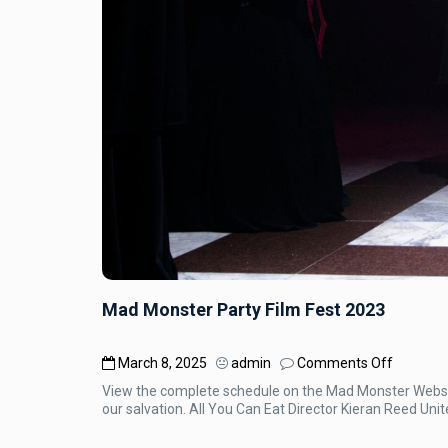
Mad Monster Party Film Fest 2023
on
March 8, 2025
admin
Comments Off
Mad
View the complete schedule on the Mad Monster Website
Monster
our salvation. All You Can Eat Director Kieran Reed Uni
Party
Film