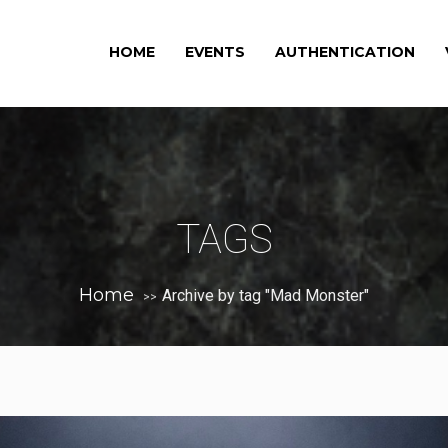
HOME
EVENTS
AUTHENTICATION
TAGS
Home
Archive by tag "Mad Monster"
>>