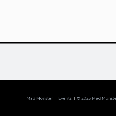
Fest
2023
Mad Monster
Events
© 2025 Mad Monster