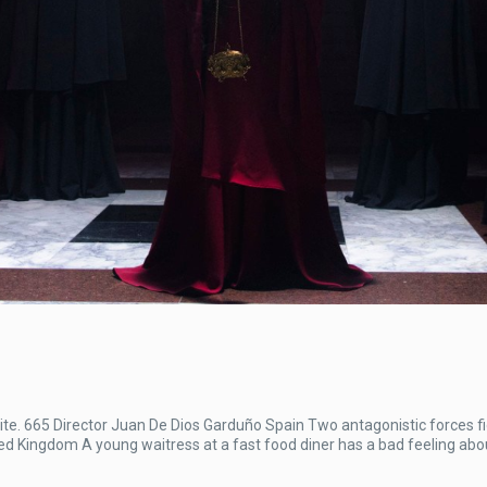
. 665 Director Juan De Dios Garduño Spain Two antagonistic forces fi
ted Kingdom A young waitress at a fast food diner has a bad feeling abou